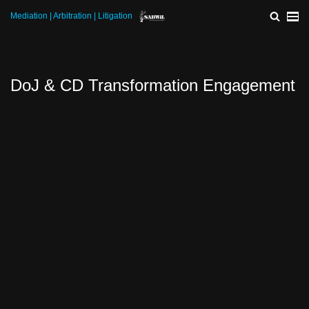
Mediation | Arbitration | Litigation
Skip
to
content
DoJ & CD Transformation Engagement