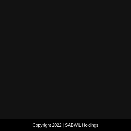
Copyright 2022
|
SABWiL Holdings