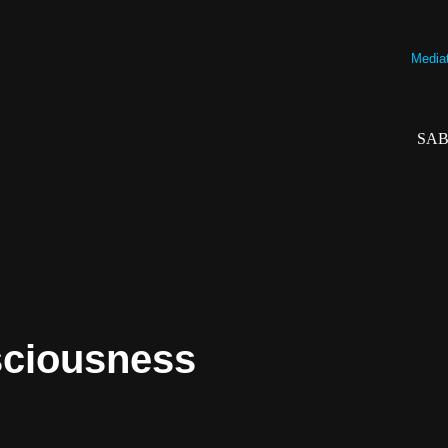
Mediati
SAB
sciousness