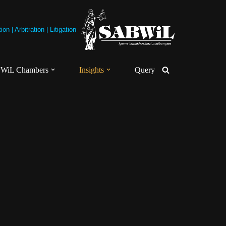
on | Arbitration | Litigation
WiL Chambers
Insights
Query