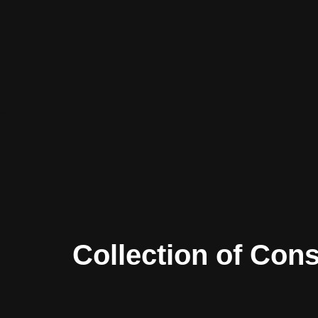
Skip
to
content
Collection of Con